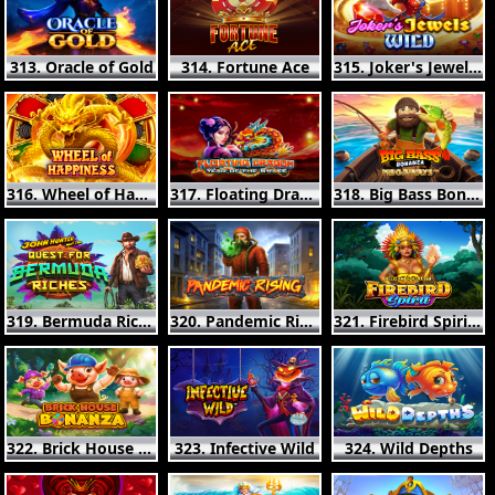
313. Oracle of Gold
314. Fortune Ace
315. Joker's Jewels Wild
316. Wheel of Happiness
317. Floating Dragon - Year of the Snake
318. Big Bass Bonanza Megaways
319. Bermuda Riches
320. Pandemic Rising
321. Firebird Spirit - Connect & Collect
322. Brick House Bonanza
323. Infective Wild
324. Wild Depths