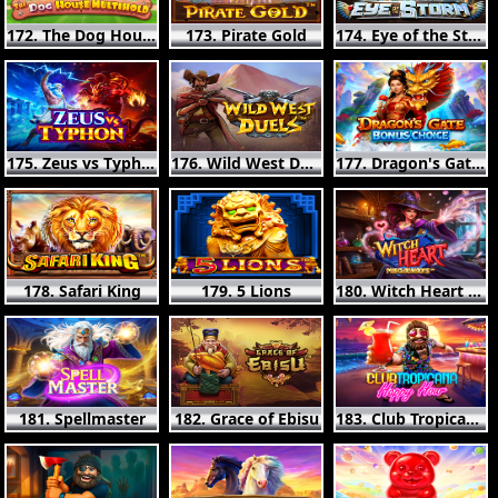
172. The Dog House Multihold
173. Pirate Gold
174. Eye of the Storm
175. Zeus vs Typhon
176. Wild West Duels
177. Dragon's Gate - Bonus Choice
178. Safari King
179. 5 Lions
180. Witch Heart Megaways
181. Spellmaster
182. Grace of Ebisu
183. Club Tropicana - Happy Hour