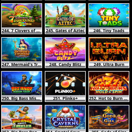
244. 7 Clovers of Fortune
245. Gates of Aztec
246. Tiny Toads
247. Mermaid's Treasure Trove
248. Candy Blitz
249. Ultra Burn
250. Big Bass Mission Fishin'
251. Plinko+
252. Hot to Burn Hold and Spin