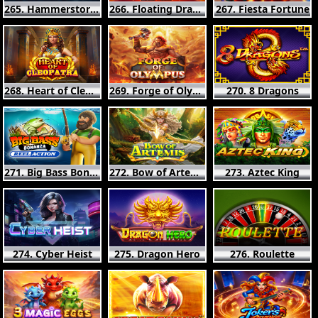
265. Hammerstorm
266. Floating Dragon Hold & Spin Megaways
267. Fiesta Fortune
268. Heart of Cleopatra
269. Forge of Olympus
270. 8 Dragons
271. Big Bass Bonanza - Reel Action
272. Bow of Artemis
273. Aztec King
274. Cyber Heist
275. Dragon Hero
276. Roulette