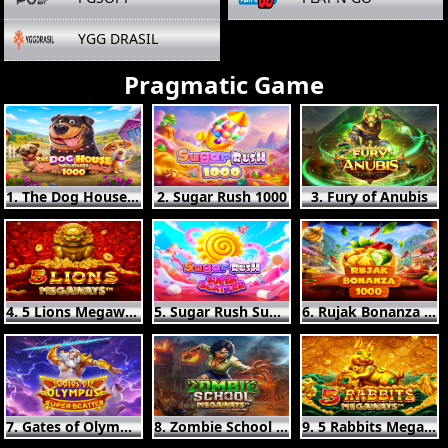
YGG DRASIL
Pragmatic Game
1. The Dog House Megaways 1000
2. Sugar Rush 1000
3. Fury of Anubis
4. 5 Lions Megaways
5. Sugar Rush Super Scatter
6. Rujak Bonanza 1000
7. Gates of Olympus Super Scatter
8. Zombie School Megaways
9. 5 Rabbits Megaways