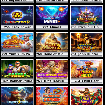
253. Big Bass Bonanza 3 Reeler
254. Crystal Caverns Megaways
255. Gods of Giza
256. Peak Power
257. Mines+
258. Excalibur Unleashed
259. Yum Yum Powerways
260. Hand of Midas 2
261. John Hunter and the Tomb of the Scarab Queen
262. Robber Strike
263. Tut's Treasure Tower
264. Chilli Heat