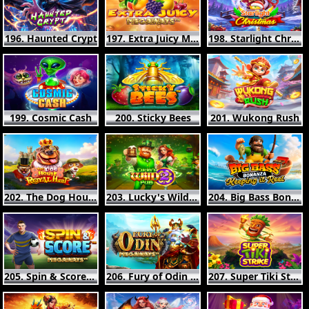
196. Haunted Crypt
197. Extra Juicy Megaways
198. Starlight Christmas
199. Cosmic Cash
200. Sticky Bees
201. Wukong Rush
202. The Dog House - Royal Hunt
203. Lucky's Wild Pub 2
204. Big Bass Bonanza - Keeping it Reel
205. Spin & Score Megaways
206. Fury of Odin Megaways
207. Super Tiki Strike