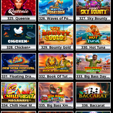
325. Queenie
326. Waves of Poseidon
327. Sky Bounty
328. Chicken+
329. Bounty Gold
330. Hot Tuna
331. Floating Dragon New Year Festival Ultra Megaways Hold & Spin
332. Book Of Tut Respin
333. Big Bass Day at the Races
334. Chilli Heat Megaways
335. Big Bass Xmas Xtreme
336. Baccarat