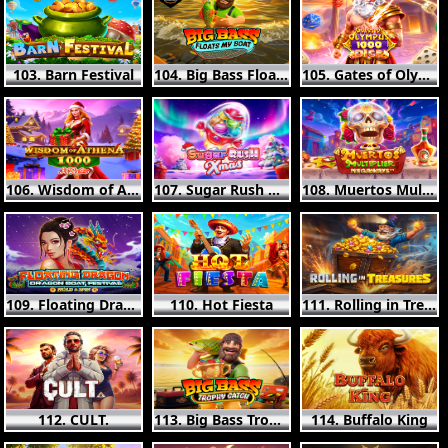
103. Barn Festival
104. Big Bass Floats my Boat
105. Gates of Olympus 1000 Dice
106. Wisdom of Athena 1000 Xmas
107. Sugar Rush Xmas
108. Muertos Multiplier Megaways
109. Floating Dragon - Dragon Boat Festival
110. Hot Fiesta
111. Rolling in Treasures
112. CULT.
113. Big Bass Trophy Catch
114. Buffalo King