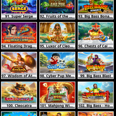
91. Super Serge
92. Fruits of the Amazon
93. Big Bass Bonanza
94. Floating Dragon
95. Luxor of Cleopatra
96. Chests of Cai Shen 2
97. Wisdom of Athena
98. Cyber Pup Megaways
99. Big Bass Blast
100. Cleocatra
101. Mahjong Wins Bonus
102. Big Bass - Hold & Spinner