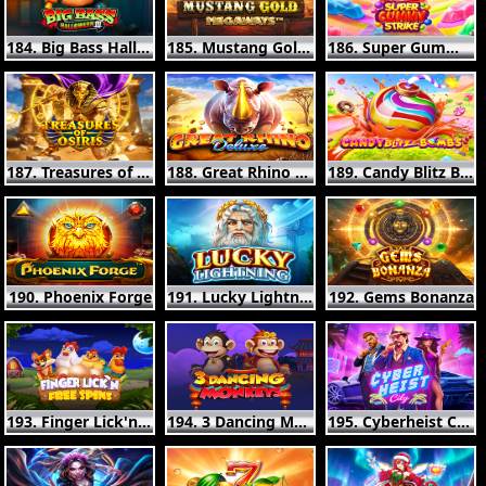
184. Big Bass Halloween 3
185. Mustang Gold Megaways
186. Super Gummy Strike
187. Treasures of Osiris
188. Great Rhino Deluxe
189. Candy Blitz Bombs
190. Phoenix Forge
191. Lucky Lightning
192. Gems Bonanza
193. Finger Lick'n Free Spins
194. 3 Dancing Monkeys
195. Cyberheist City