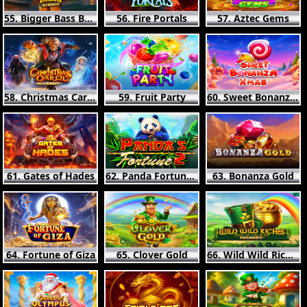
55. Bigger Bass Bonanza
56. Fire Portals
57. Aztec Gems
58. Christmas Carol Megaways
59. Fruit Party
60. Sweet Bonanza Xmas
61. Gates of Hades
62. Panda Fortune 2
63. Bonanza Gold
64. Fortune of Giza
65. Clover Gold
66. Wild Wild Riches Megaways