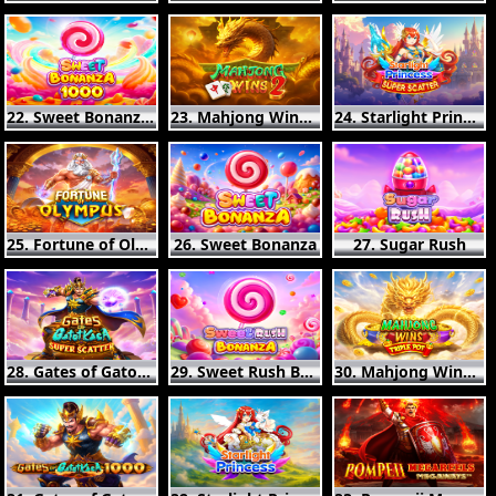
22. Sweet Bonanza 1000
23. Mahjong Wins 2
24. Starlight Princess Super Scatter
25. Fortune of Olympus
26. Sweet Bonanza
27. Sugar Rush
28. Gates of Gatot Kaca Super Scatter
29. Sweet Rush Bonanza
30. Mahjong Wins Triple Pot