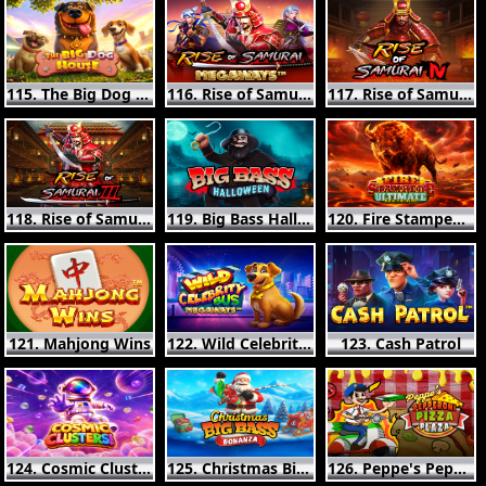
115. The Big Dog House
116. Rise of Samurai Megaways
117. Rise of Samurai 4
118. Rise of Samurai 3
119. Big Bass Halloween
120. Fire Stampede Ultimate
121. Mahjong Wins
122. Wild Celebrity Bus Megaways
123. Cash Patrol
124. Cosmic Clusters!
125. Christmas Big Bass Bonanza
126. Peppe's Pepperoni Pizza Plaza