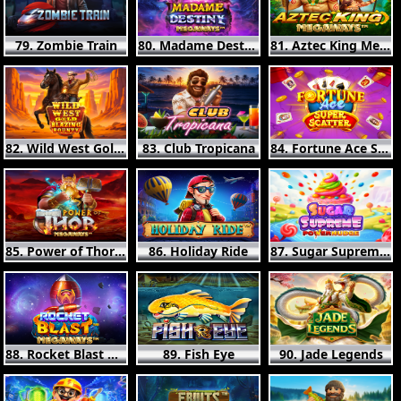
79. Zombie Train
80. Madame Destiny Megaways
81. Aztec King Megaways
82. Wild West Gold Blazing Bounty
83. Club Tropicana
84. Fortune Ace Super Scatter
85. Power of Thor Megaways
86. Holiday Ride
87. Sugar Supreme Powernudge
88. Rocket Blast Megaways
89. Fish Eye
90. Jade Legends