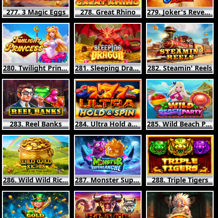
277. 3 Magic Eggs
278. Great Rhino
279. Joker's Revenge
280. Twilight Princess
281. Sleeping Dragon
282. Steamin' Reels
283. Reel Banks
284. Ultra Hold and Spin
285. Wild Beach Party
286. Wild Wild Riches
287. Monster Superlanche
288. Triple Tigers