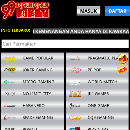
MASUK
DAFTAR
INFO TERBARU:
GAN ANDA HANYA DI KAWKAWBET .
GAME POPULAR
PRAGMATIC PLAY
JOKER GAMING
PP POP
MICRO GAMING
WORLD MATCH
NO LIMIT CITY
JILI GAMES
HABANERO
ONE GAME
SPADE GAMING
CQ9 GAMING
PGSOFT
PLAY'N GO