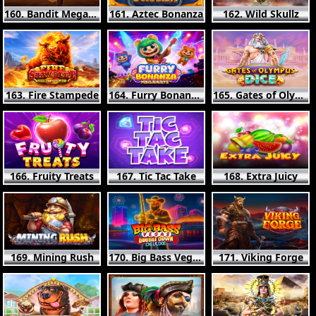
160. Bandit Megaways
161. Aztec Bonanza
162. Wild Skullz
163. Fire Stampede
164. Furry Bonanza Megaways
165. Gates of Olympus Dice
166. Fruity Treats
167. Tic Tac Take
168. Extra Juicy
169. Mining Rush
170. Big Bass Vegas Double Down Deluxe
171. Viking Forge