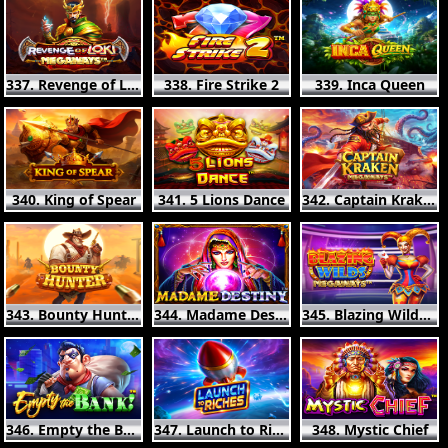
337. Revenge of Loki Megaways
338. Fire Strike 2
339. Inca Queen
340. King of Spear
341. 5 Lions Dance
342. Captain Kraken Megaways
343. Bounty Hunter
344. Madame Destiny
345. Blazing Wilds Megaways
346. Empty the Bank
347. Launch to Riches
348. Mystic Chief