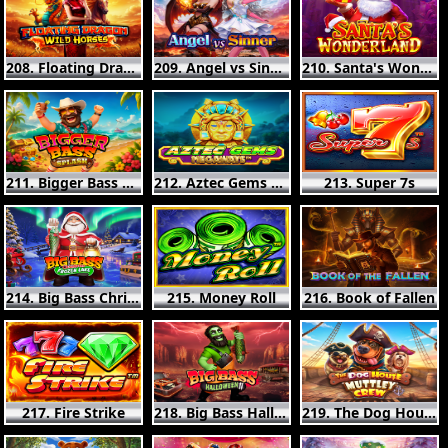
208. Floating Dragon Wild Horses
209. Angel vs Sinner
210. Santa's Wonderland
211. Bigger Bass Splash
212. Aztec Gems Megaways
213. Super 7s
214. Big Bass Christmas - Frozen Lake
215. Money Roll
216. Book of Fallen
217. Fire Strike
218. Big Bass Halloween 2
219. The Dog House - Muttley Crew