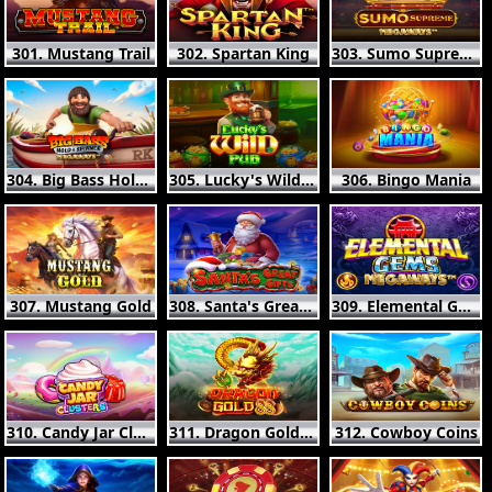
301. Mustang Trail
302. Spartan King
303. Sumo Supreme Megaways
304. Big Bass Hold & Spinner Megaways
305. Lucky's Wild Pub
306. Bingo Mania
307. Mustang Gold
308. Santa's Great Gifts
309. Elemental Gems Megaways
310. Candy Jar Clusters
311. Dragon Gold 88
312. Cowboy Coins