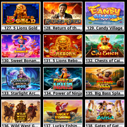
127. 5 Lions Gold
128. Return of the Dead
129. Candy Village
130. Sweet Bonanza Dice
131. 5 Lions Reborn
132. Chests of Cai Shen
133. Starlight Archer 1000
134. Power of Ninja
135. Big Bass Splash 1000
136. Wild West Gold Megaways
137. Lucky Fishing Megaways
138. Gates of Gatot Kaca