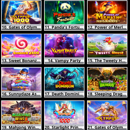
10. Gates of Olympus 1000
11. Panda's Fortune
12. Power of Merlin Megaways
13. Sweet Bonanza 2500
14. Vampy Party
15. The Tweety House
16. Sunnydaze Asylum
17. Death Dominion
18. Sleeping Dragon Ultra Dark
19. Mahjong Wins 3 - Black Scatter
20. Starlight Princess 1000
21. Gates of Olympus