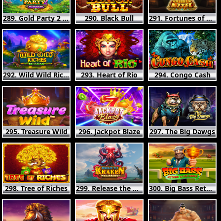
289. Gold Party 2 - After Hours
290. Black Bull
291. Fortunes of Aztec
292. Wild Wild Riches Returns
293. Heart of Rio
294. Congo Cash
295. Treasure Wild
296. Jackpot Blaze
297. The Big Dawgs
298. Tree of Riches
299. Release the Kraken Megaways
300. Big Bass Return to the Races