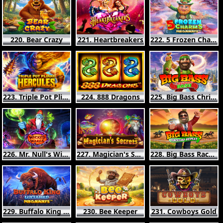
220. Bear Crazy
221. Heartbreakers
222. 5 Frozen Charms Megaways
223. Triple Pot Plinko - Hercules
224. 888 Dragons
225. Big Bass Christmas Bash
226. Mr. Null's Wicked Wares
227. Magician's Secrets
228. Big Bass Raceday Repeat
229. Buffalo King Untamed Megaways
230. Bee Keeper
231. Cowboys Gold