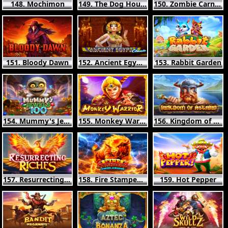
148. Mochimon
149. The Dog House - Dog or Alive
150. Zombie Carnival
151. Bloody Dawn
152. Ancient Egypt Classic
153. Rabbit Garden
154. Mummy's Jewels 100
155. Monkey Warrior
156. Kingdom of Asgard
157. Resurrecting Riches
158. Fire Stampede 2
159. Hot Pepper