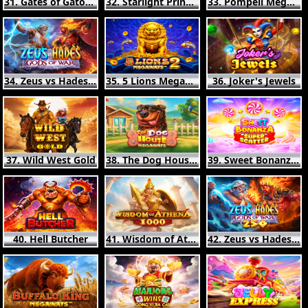
31. Gates of Gatot Kaca 1000
32. Starlight Princess
33. Pompeii Megareels Megaways
34. Zeus vs Hades - Gods of War
35. 5 Lions Megaways 2
36. Joker's Jewels
37. Wild West Gold
38. The Dog House Megaways
39. Sweet Bonanza Super Scatter
40. Hell Butcher
41. Wisdom of Athena 1000
42. Zeus vs Hades - Gods of War 250