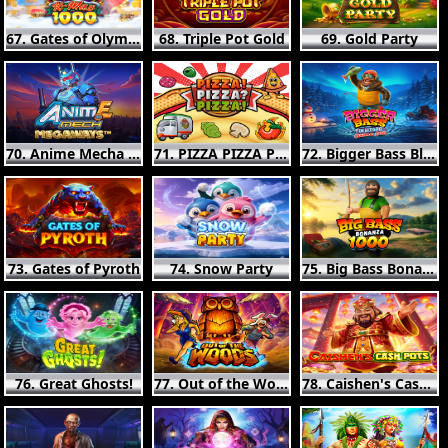
67. Gates of Olympus Xmas 1000
68. Triple Pot Gold
69. Gold Party
70. Anime Mecha Megaways
71. PIZZA PIZZA PIZZA
72. Bigger Bass Blizzard - Christmas Catch
73. Gates of Pyroth
74. Snow Party
75. Big Bass Bonanza 1000
76. Great Ghosts!
77. Out of the Woods
78. Caishen's Cash Pots