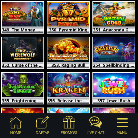
349. The Money Men Megaways
350. Pyramid King
351. Anaconda Gold
352. Curse of the Werewolf Megaways
353. Raging Bull
354. Spellbinding Mystery
355. Frightening Frankie
356. Release the Kraken
357. Jewel Rush
MENU
HOME
DAFTAR
PROMOSI
LIVE CHAT
358. Emperor Caishen
359. Lobster House
360. Duel of Night & Day