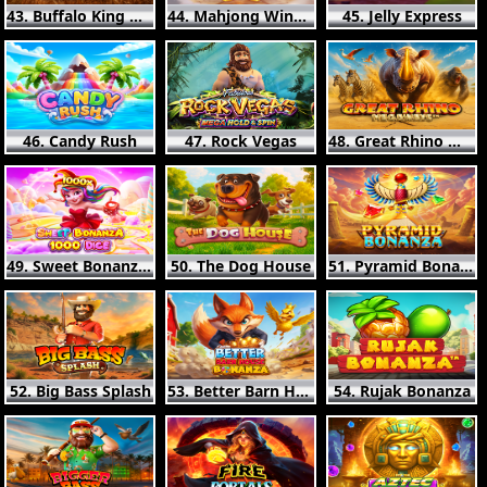
43. Buffalo King Megaways
44. Mahjong Wins - Gong Xi Fa Cai
45. Jelly Express
46. Candy Rush
47. Rock Vegas
48. Great Rhino Megaways
49. Sweet Bonanza 1000 Dice
50. The Dog House
51. Pyramid Bonanza
52. Big Bass Splash
53. Better Barn House Bonanza
54. Rujak Bonanza