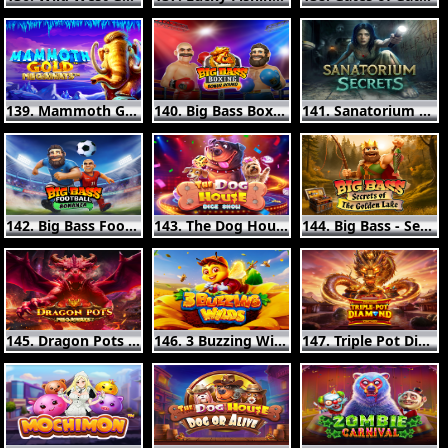
139. Mammoth Gold Megaways
140. Big Bass Boxing Bonus Round
141. Sanatorium Secrets
142. Big Bass Football Bonanza
143. The Dog House Dice Show
144. Big Bass - Secrets of the Golden Lake
145. Dragon Pots Megaways
146. 3 Buzzing Wilds
147. Triple Pot Diamond