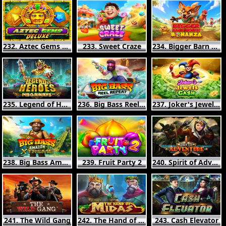
232. Aztec Gems Deluxe
233. Sweet Craze
234. Bigger Barn House Bonanza
235. Legend of Heroes Megaways
236. Big Bass Reel Repeat
237. Joker's Jewels Cash
238. Big Bass Amazon Xtreme
239. Fruit Party 2
240. Spirit of Adventure
241. The Wild Gang
242. The Hand of Midas
243. Cash Elevator